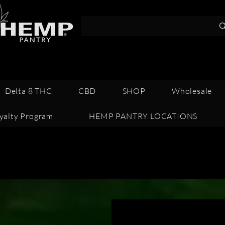
Call 352-341-1
Delta 8 THC
CBD
SHOP
Wholesale
yalty Program
HEMP PANTRY LOCATIONS