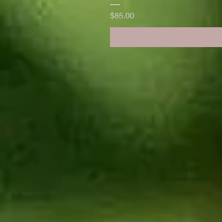
Price
$85.00