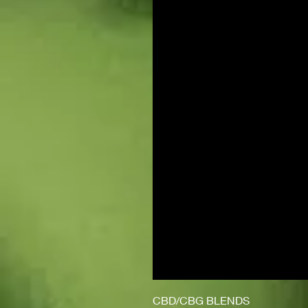
CBD/CBG BLENDS